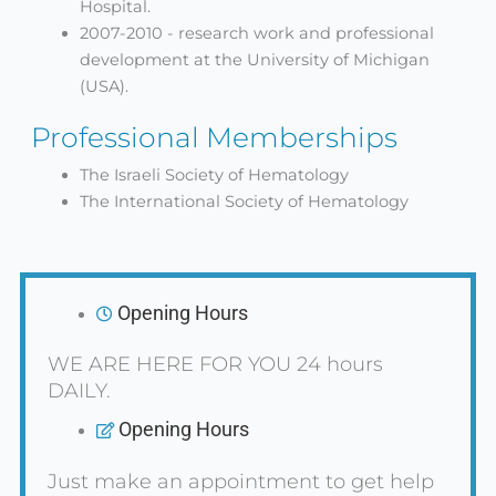
Hospital.
2007-2010 - research work and professional
development at the University of Michigan
(USA).
Professional Memberships
The Israeli Society of Hematology
The International Society of Hematology
Opening Hours
WE ARE HERE FOR YOU 24 hours
DAILY.
Opening Hours
Just make an appointment to get help