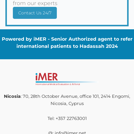
from our experts
Contact Us 24/7
Powered by iMER - Senior Authorized agent to refer
international patients to Hadassah 2024
Nicosia
: 70, 28th October Avenue, office 101, 2414 Engomi,
Nicosia, Cyprus
Tel: +357 22763001
@: info@imer.net