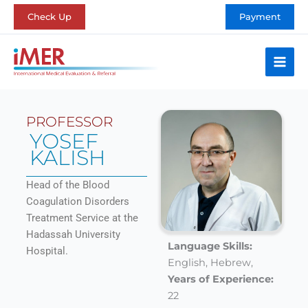
Skip
Check Up
Payment
to
content
PROFESSOR
YOSEF
KALISH
Head of the Blood
Coagulation Disorders
Treatment Service at the
Hadassah University
Language Skills:
Hospital.
English,
Hebrew,
Years of Experience:
22