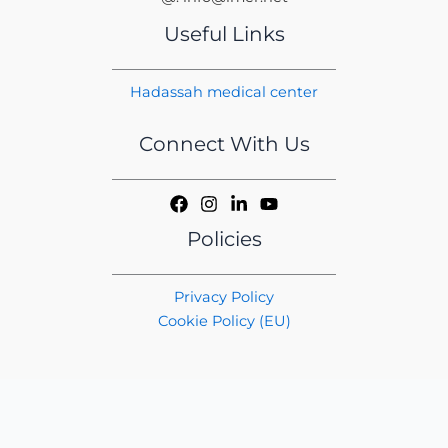
Useful Links
Hadassah medical center
Connect With Us
Policies
Privacy Policy
Cookie Policy (EU)
Copyright © 2026 iMER | Handcrafted by
CED