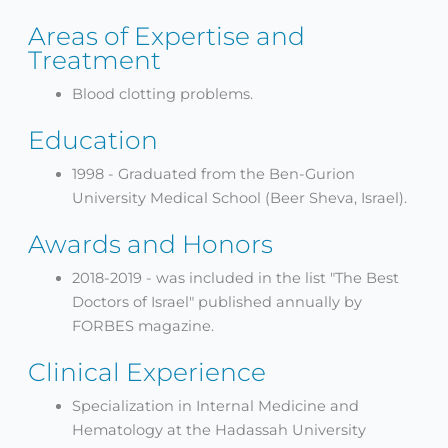
Areas of Expertise and
Treatment
Blood clotting problems.
Education
1998 - Graduated from the Ben-Gurion
University Medical School (Beer Sheva, Israel).
Awards and Honors
2018-2019 - was included in the list "The Best
Doctors of Israel" published annually by
FORBES magazine.
Clinical Experience
Specialization in Internal Medicine and
Hematology at the Hadassah University