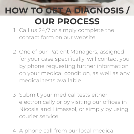
HOW TO GET A DIAGNOSIS /
OUR PROCESS
Call us 24/7 or simply complete the
contact form on our website.
One of our Patient Managers, assigned
for your case specifically, will contact you
by phone requesting further information
on your medical condition, as well as any
medical tests available.
Submit your medical tests either
electronically or by visiting our offices in
Nicosia and Limassol, or simply by using
courier service.
A phone call from our local medical