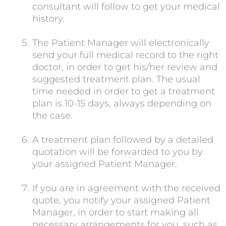
consultant will follow to get your medical
history.
The Patient Manager will electronically
send your full medical record to the right
doctor, in order to get his/her review and
suggested treatment plan. The usual
time needed in order to get a treatment
plan is 10-15 days, always depending on
the case.
A treatment plan followed by a detailed
quotation will be forwarded to you by
your assigned Patient Manager.
If you are in agreement with the received
quote, you notify your assigned Patient
Manager, in order to start making all
necessary arrangements for you, such as