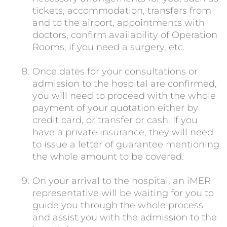
tickets, accommodation, transfers from
and to the airport, appointments with
doctors, confirm availability of Operation
Rooms, if you need a surgery, etc.
Once dates for your consultations or
admission to the hospital are confirmed,
you will need to proceed with the whole
payment of your quotation either by
credit card, or transfer or cash. If you
have a private insurance, they will need
to issue a letter of guarantee mentioning
the whole amount to be covered.
On your arrival to the hospital, an iMER
representative will be waiting for you to
guide you through the whole process
and assist you with the admission to the