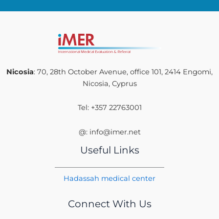
Nicosia
: 70, 28th October Avenue, office 101, 2414 Engomi,
Nicosia, Cyprus
Tel: +357 22763001
@: info@imer.net
Useful Links
Hadassah medical center
Connect With Us