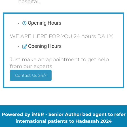
hospital.
Opening Hours
WE ARE HERE FOR YOU 24 hours DAILY.
Opening Hours
Just make an appointment to get help
from our experts
Contact Us 24/7
Powered by iMER - Senior Authorized agent to refer
international patients to Hadassah 2024