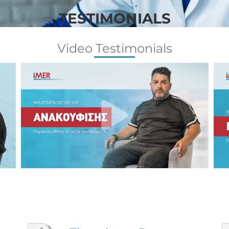
TESTIMONIALS
Video Testimonials