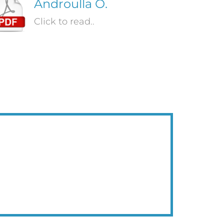
Androulla O.
Click to read..