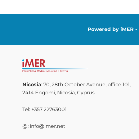
Powered by iMER - S
Nicosia
: 70, 28th October Avenue, office 101,
2414 Engomi, Nicosia, Cyprus
Tel: +357 22763001
@: info@imer.net