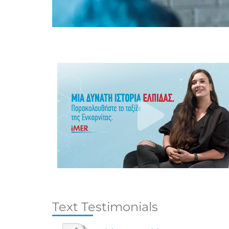
Text Testimonials