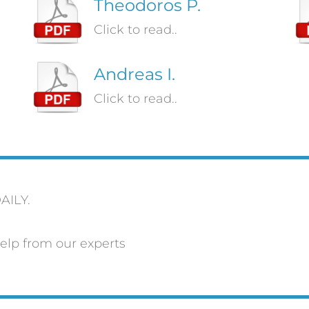
Theodoros P.
Click to read..
Andreas I.
Click to read..
AILY.
elp from our experts