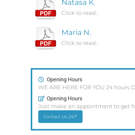
Natasa K.
Click to read..
Maria N.
Click to read..
Opening Hours
WE ARE HERE FOR YOU 24 hours D
Opening Hours
Just make an appointment to get h
Contact Us 24/7