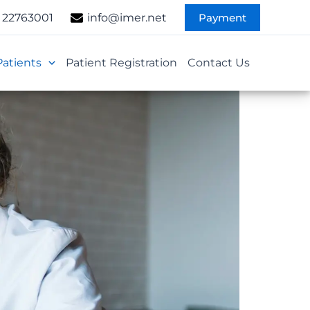
Payment
 22763001
info@imer.net
Patients
Patient Registration
Contact Us