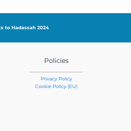
nts to Hadassah 2024
Policies
Privacy Policy
Cookie Policy (EU)