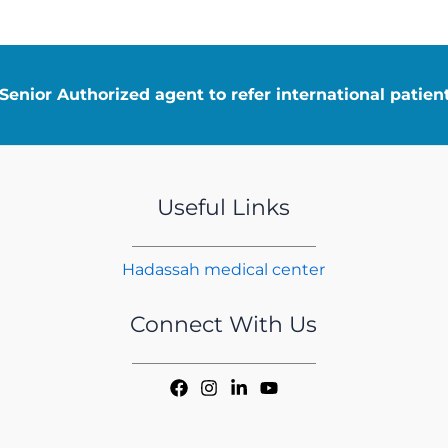
enior Authorized agent to refer international patie
Useful Links
Hadassah medical center
Connect With Us