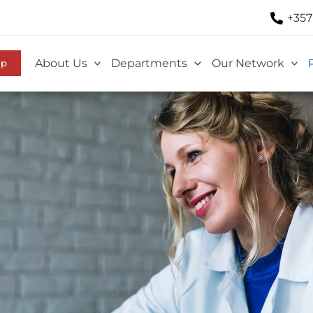
+357
About Us
Departments
Our Network
Up