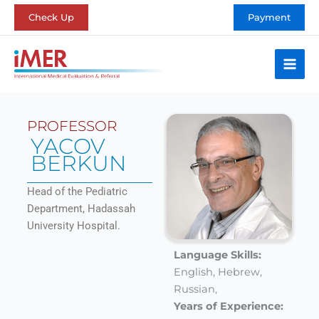
Skip
Check Up
Payment
to
content
PROFESSOR
YACOV
BERKUN
Head of the Pediatric
Department, Hadassah
University Hospital.
Language Skills:
English,
Hebrew,
Russian,
Years of Experience: