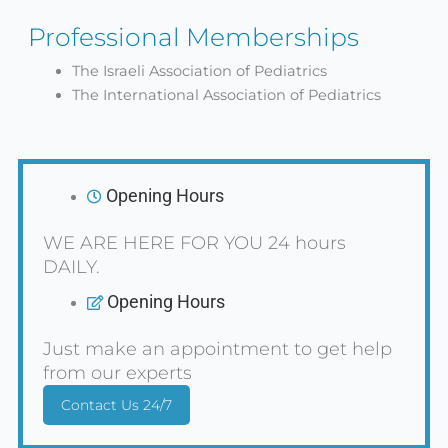
Professional Memberships
The Israeli Association of Pediatrics
The International Association of Pediatrics
Opening Hours
WE ARE HERE FOR YOU 24 hours
DAILY.
Opening Hours
Just make an appointment to get help
from our experts
Contact Us 24/7