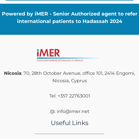
Powered by iMER - Senior Authorized agent to refer
international patients to Hadassah 2024
Nicosia
: 70, 28th October Avenue, office 101, 2414 Engomi,
Nicosia, Cyprus
Tel: +357 22763001
@: info@imer.net
Useful Links