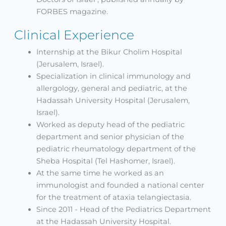
FORBES magazine.
Clinical Experience
Internship at the Bikur Cholim Hospital
(Jerusalem, Israel).
Specialization in clinical immunology and
allergology, general and pediatric, at the
Hadassah University Hospital (Jerusalem,
Israel).
Worked as deputy head of the pediatric
department and senior physician of the
pediatric rheumatology department of the
Sheba Hospital (Tel Hashomer, Israel).
At the same time he worked as an
immunologist and founded a national center
for the treatment of ataxia telangiectasia.
Since 2011 - Head of the Pediatrics Department
at the Hadassah University Hospital.