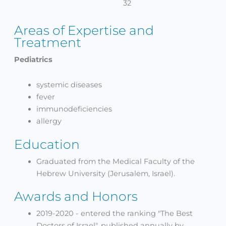
32
Areas of Expertise and
Treatment
Pediatrics
systemic diseases
fever
immunodeficiencies
allergy
Education
Graduated from the Medical Faculty of the
Hebrew University (Jerusalem, Israel).
Awards and Honors
2019-2020 - entered the ranking "The Best
Doctors of Israel", published annually by