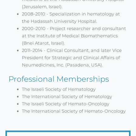
(Jerusalem, Israel).
2008–2010 - Specialization in hematology at
the Hadassah University Hospital.
2000–2010 - Project researcher and consultant
at the Institute of Medical Biomathematics
(Bnei Atarot, Israel).
2011–2014 - Clinical Consultant, and later Vice
President for Strategic and Clinical Affairs of
Neumedicines, Inc. (Pasadena, USA).
Professional Memberships
The Israeli Society of Hematology
The International Society of Hematology
The Israeli Society of Hemato-Oncology
The International Society of Hemato-Oncology