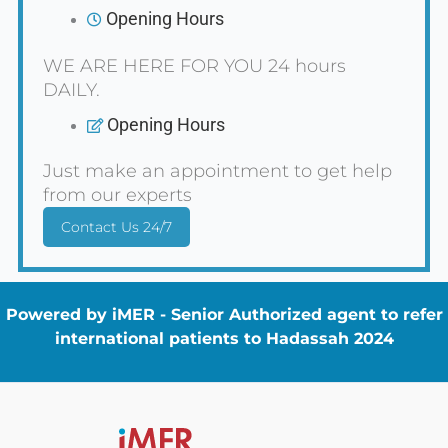
Opening Hours
WE ARE HERE FOR YOU 24 hours
DAILY.
Opening Hours
Just make an appointment to get help
from our experts
Contact Us 24/7
Powered by iMER - Senior Authorized agent to refer
international patients to Hadassah 2024