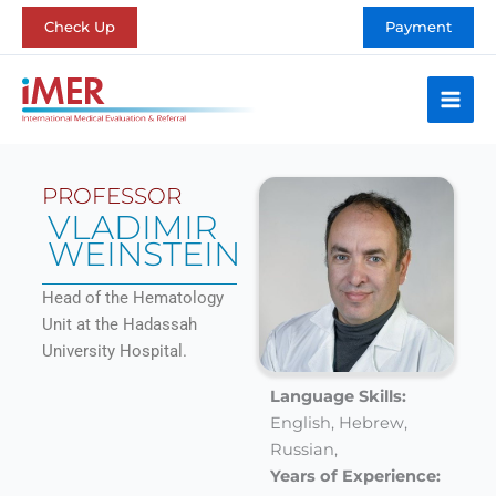
Skip
Check Up
Payment
to
content
PROFESSOR
VLADIMIR
WEINSTEIN
Head of the Hematology
Unit at the Hadassah
University Hospital.
Language Skills:
English,
Hebrew,
Russian,
Years of Experience: