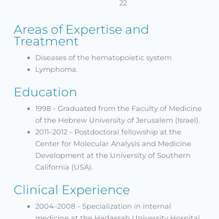
22
Areas of Expertise and
Treatment
Diseases of the hematopoietic system
Lymphoma.
Education
1998 - Graduated from the Faculty of Medicine
of the Hebrew University of Jerusalem (Israel).
2011–2012 - Postdoctoral fellowship at the
Center for Molecular Analysis and Medicine
Development at the University of Southern
California (USA).
Clinical Experience
2004–2008 - Specialization in internal
medicine at the Hadassah University Hospital