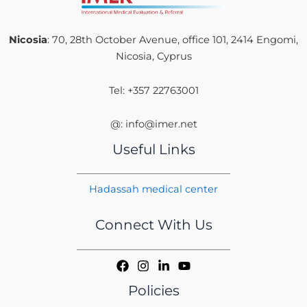
Nicosia
: 70, 28th October Avenue, office 101, 2414 Engomi,
Nicosia, Cyprus
Tel: +357 22763001
@: info@imer.net
Useful Links
Hadassah medical center
Connect With Us
Policies