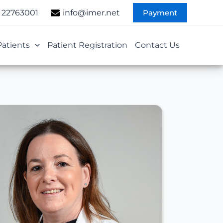
Payment
 22763001
info@imer.net
Patients
Patient Registration
Contact Us