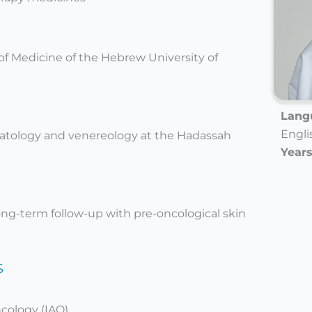
of Medicine of the Hebrew University of
Langu
Engli
matology and venereology at the Hadassah
Years
ong-term follow-up with pre-oncological skin
s
ncology (IAO)