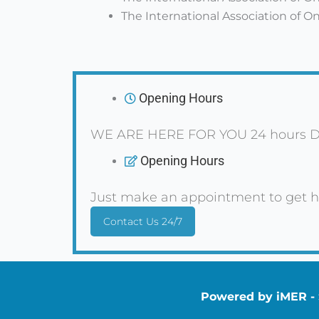
The International Association of 
Opening Hours
WE ARE HERE FOR YOU 24 hours D
Opening Hours
Just make an appointment to get h
Contact Us 24/7
Powered by iMER - S