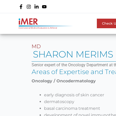
Skip
to
content
Check 
MD
SHARON MERIMS
Senior expert of the Oncology Department at t
Areas of Expertise and Tr
Oncology / Oncodermatology
early diagnosis of skin cancer
dermatoscopy
basal carcinoma treatment
development of novel immunothe