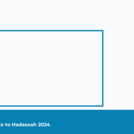
nts to Hadassah 2024