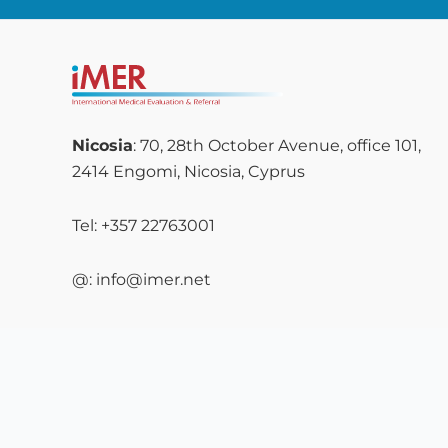
Nicosia
: 70, 28th October Avenue, office 101,
2414 Engomi, Nicosia, Cyprus
Tel: +357 22763001
@: info@imer.net