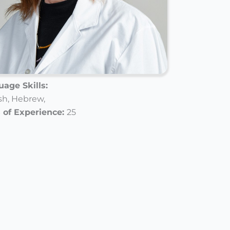
age Skills:
sh,
Hebrew,
 of Experience:
25