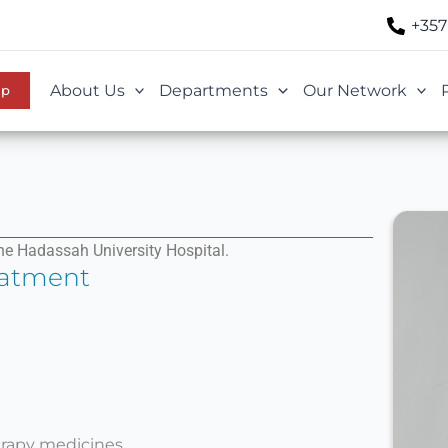
+357
About Us
Departments
Our Network
Up
he Hadassah University Hospital.
eatment
rapy medicines