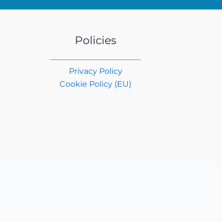
Policies
Privacy Policy
Cookie Policy (EU)