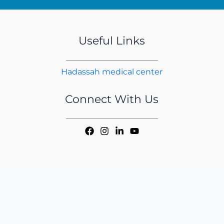
Useful Links
Hadassah medical center
Connect With Us
Copyright © 2026 iMER | Handcrafted by
CED