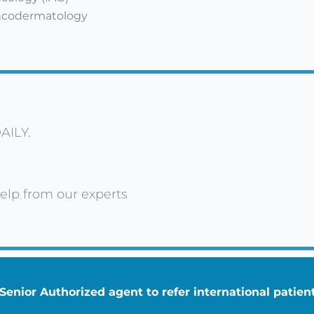
Oncodermatology
AILY.
elp from our experts
enior Authorized agent to refer international patie