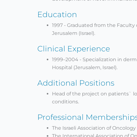
Education
1997 - Graduated from the Faculty 
Jerusalem (Israel).
Clinical Experience
1999–2004 - Specialization in der
Hospital (Jerusalem, Israel).
Additional Positions
Head of the project on patients` l
conditions.
Professional Membership
The Israeli Association of Oncology
The International Association of O