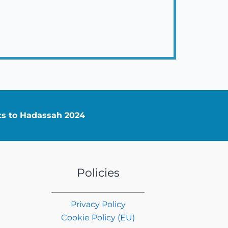
nts to Hadassah 2024
Policies
Privacy Policy
Cookie Policy (EU)