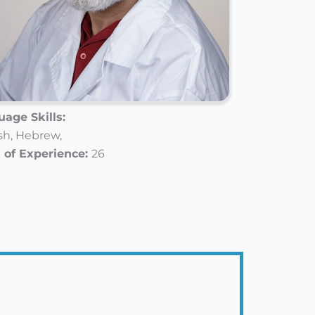
age Skills:
sh,
Hebrew,
 of Experience:
26