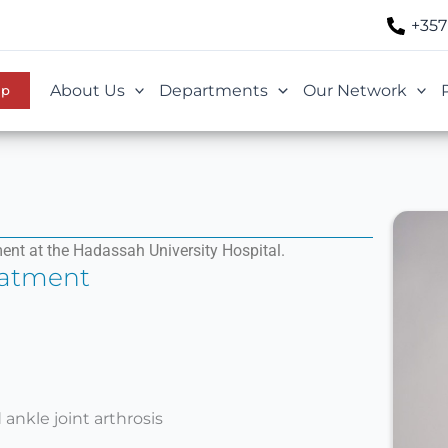
+357
About Us
Departments
Our Network
Up
ent at the Hadassah University Hospital.
eatment
ankle joint arthrosis