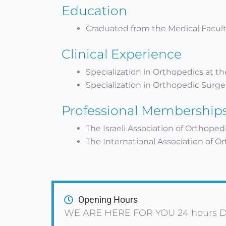
Education
Graduated from the Medical Faculty
Clinical Experience
Specialization in Orthopedics at t
Specialization in Orthopedic Surgery
Professional Membership
The Israeli Association of Orthoped
The International Association of O
Opening Hours
WE ARE HERE FOR YOU 24 hours D