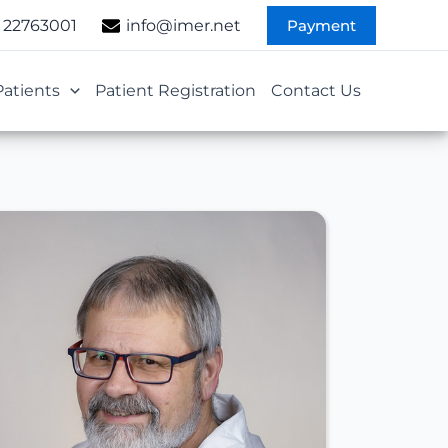
Payment
 22763001
info@imer.net
Patients
Patient Registration
Contact Us