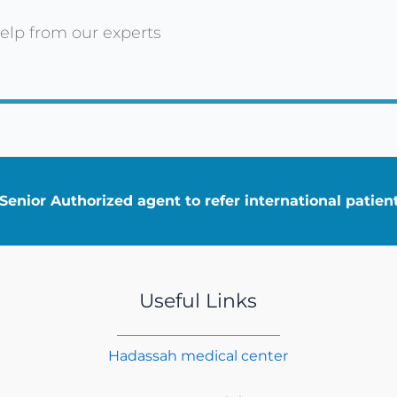
elp from our experts
enior Authorized agent to refer international patie
Useful Links
Hadassah medical center