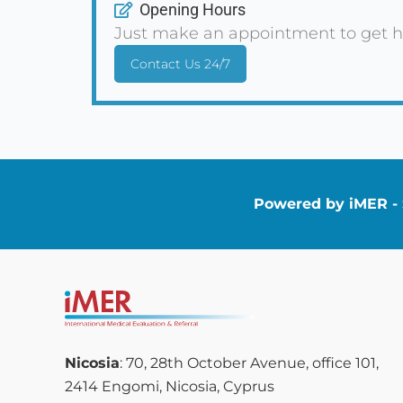
Opening Hours
Just make an appointment to get h
Contact Us 24/7
Powered by iMER - S
Nicosia
: 70, 28th October Avenue, office 101,
2414 Engomi, Nicosia, Cyprus