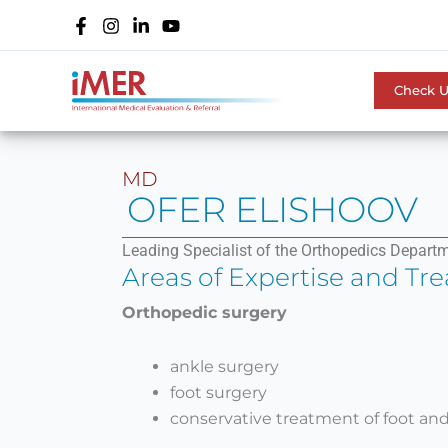
Skip
to
content
Check 
MD
OFER ELISHOOV
Leading Specialist of the Orthopedics Departm
Areas of Expertise and Tr
Orthopedic surgery
ankle surgery
foot surgery
conservative treatment of foot and 