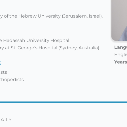
 of the Hebrew University (Jerusalem, Israel).
he Hadassah University Hospital
Langu
 at St. George's Hospital (Sydney, Australia).
Engli
s
Years
ists
rthopedists
AILY.