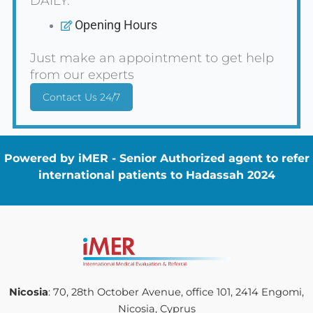
DAILY.
Opening Hours
Just make an appointment to get help
from our experts
Contact Us 24/7
Powered by iMER - Senior Authorized agent to refer
international patients to Hadassah 2024
Nicosia
: 70, 28th October Avenue, office 101, 2414 Engomi,
Nicosia, Cyprus