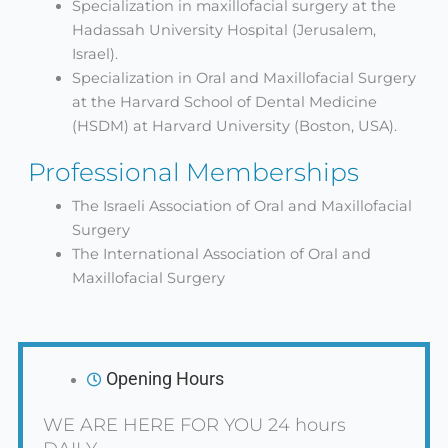
Specialization in maxillofacial surgery at the
Hadassah University Hospital (Jerusalem,
Israel).
Specialization in Oral and Maxillofacial Surgery
at the Harvard School of Dental Medicine
(HSDM) at Harvard University (Boston, USA).
Professional Memberships
The Israeli Association of Oral and Maxillofacial
Surgery
The International Association of Oral and
Maxillofacial Surgery
Opening Hours
WE ARE HERE FOR YOU 24 hours