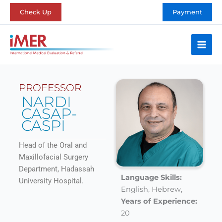
Skip
Check Up
Payment
to
content
PROFESSOR
NARDI
CASAP-
CASPI
Head of the Oral and
Maxillofacial Surgery
Department, Hadassah
Language Skills:
University Hospital.
English,
Hebrew,
Years of Experience:
20