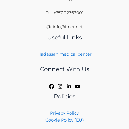
Tel: +357 22763001
@: info@imer.net
Useful Links
Hadassah medical center
Connect With Us
Policies
Privacy Policy
Cookie Policy (EU)