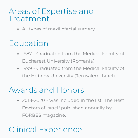
Areas of Expertise and
Treatment
All types of maxillofacial surgery.
Education
1987 - Graduated from the Medical Faculty of
Bucharest University (Romania).
1999 - Graduated from the Medical Faculty of
the Hebrew University (Jerusalem, Israel).
Awards and Honors
2018-2020 - was included in the list "The Best
Doctors of Israel" published annually by
FORBES magazine.
Clinical Experience