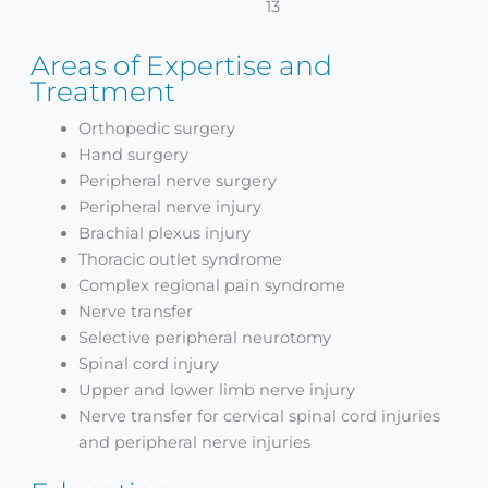
13
Areas of Expertise and
Treatment
Orthopedic surgery
Hand surgery
Peripheral nerve surgery
Peripheral nerve injury
Brachial plexus injury
Thoracic outlet syndrome
Complex regional pain syndrome
Nerve transfer
Selective peripheral neurotomy
Spinal cord injury
Upper and lower limb nerve injury
Nerve transfer for cervical spinal cord injuries
and peripheral nerve injuries