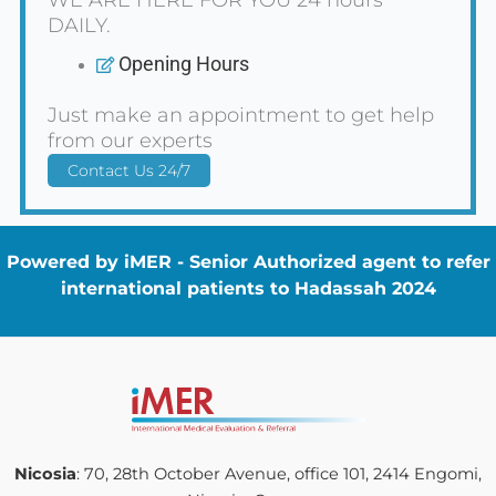
DAILY.
Opening Hours
Just make an appointment to get help
from our experts
Contact Us 24/7
Powered by iMER - Senior Authorized agent to refer
international patients to Hadassah 2024
Nicosia
: 70, 28th October Avenue, office 101, 2414 Engomi,