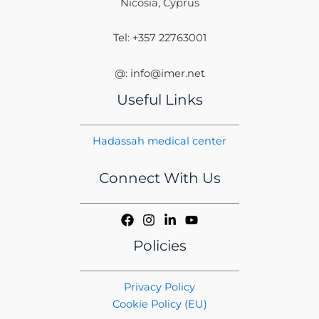
Nicosia, Cyprus
Tel: +357 22763001
@: info@imer.net
Useful Links
Hadassah medical center
Connect With Us
Policies
Privacy Policy
Cookie Policy (EU)