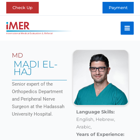
Skip
Check Up
Payment
to
content
MD
MADI EL-
HAJ
Senior expert of the
Orthopedics Department
and Peripheral Nerve
Surgeon at the Hadassah
Language Skills:
University Hospital.
English,
Hebrew,
Arabic,
Years of Experience: