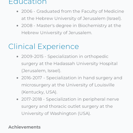
Education
2006 - Graduated from the Faculty of Medicine
at the Hebrew University of Jerusalem (Israel).
2008 - Master's degree in Biochemistry at the
Hebrew University of Jerusalem.
Clinical Experience
2009-2015 - Specialization in orthopedic
surgery at the Hadassah University Hospital
(Jerusalem, Israel).
2016-2017 - Specialization in hand surgery and
microsurgery at the University of Louisville
(Kentucky, USA).
2017-2018 - Specialization in peripheral nerve
surgery and thoracic outlet surgery at the
University of Washington (USA).
Achievements