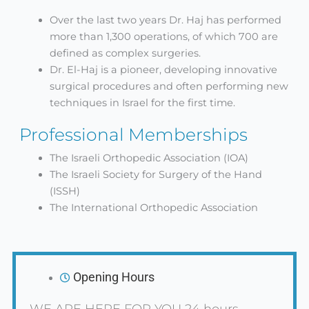
Over the last two years Dr. Haj has performed
more than 1,300 operations, of which 700 are
defined as complex surgeries.
Dr. El-Haj is a pioneer, developing innovative
surgical procedures and often performing new
techniques in Israel for the first time.
Professional Memberships
The Israeli Orthopedic Association (IOA)
The Israeli Society for Surgery of the Hand
(ISSH)
The International Orthopedic Association
Opening Hours
WE ARE HERE FOR YOU 24 hours