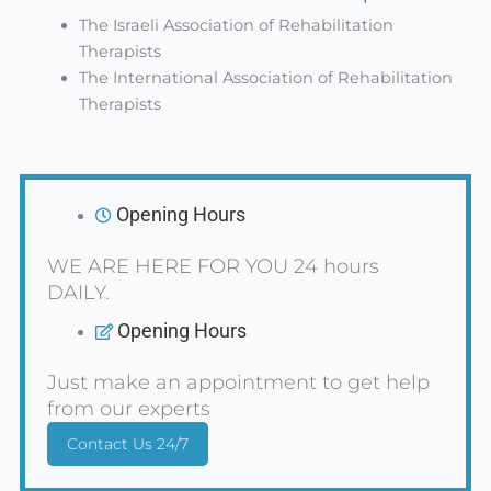
The Israeli Association of Rehabilitation
Therapists
The International Association of Rehabilitation
Therapists
Opening Hours
WE ARE HERE FOR YOU 24 hours
DAILY.
Opening Hours
Just make an appointment to get help
from our experts
Contact Us 24/7