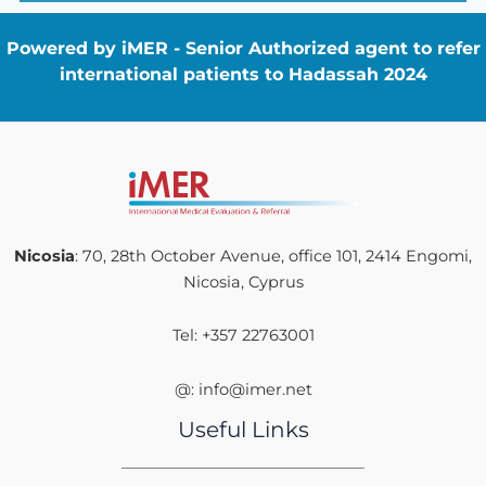
Powered by iMER - Senior Authorized agent to refer
international patients to Hadassah 2024
Nicosia
: 70, 28th October Avenue, office 101, 2414 Engomi,
Nicosia, Cyprus
Tel: +357 22763001
@: info@imer.net
Useful Links