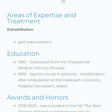
29
Areas of Expertise and
Treatment
Rehabilitation
gait improvement
Education
1990 - Graduated from the Chelyabinsk
Medical Institute (Russia).
1999 - Special course in patients` rehabilitation
after amputation at the Hadassah University
Hospital (Jerusalem, Israel).
Awards and Honors
2018-2020 - was included in the list "The Best
Doctors of Israel" published annually by