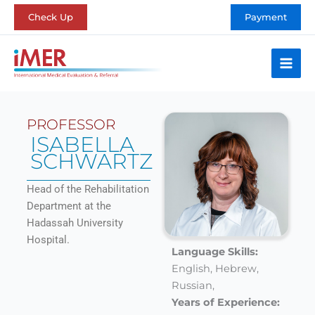
Skip
Check Up
Payment
to
content
PROFESSOR
ISABELLA
SCHWARTZ
Head of the Rehabilitation
Department at the
Hadassah University
Hospital.
Language Skills:
English,
Hebrew,
Russian,
Years of Experience: