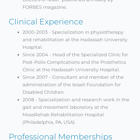
FORBES magazine.
Clinical Experience
2000-2003 - Specialization in physiotherapy
and rehabilitation at the Hadassah University
Hospital.
Since 2004 - Head of the Specialized Clinic for
Post-Polio Complications and the Prosthetics
Clinic at the Hadassah University Hospital.
Since 2007 - Consultant and member of the
administration of the Israeli Foundation for
Disabled Children.
2008 - Specialization and research work in the
gait and movement laboratory at the
MossRehab Rehabilitation Hospital
(Philadelphia, PA, USA).
Professional Memberships