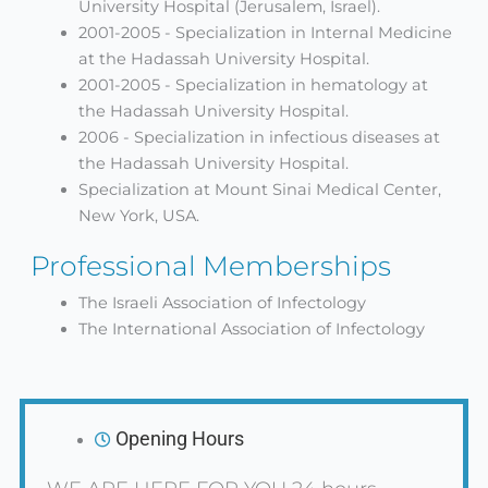
University Hospital (Jerusalem, Israel).
2001-2005 - Specialization in Internal Medicine
at the Hadassah University Hospital.
2001-2005 - Specialization in hematology at
the Hadassah University Hospital.
2006 - Specialization in infectious diseases at
the Hadassah University Hospital.
Specialization at Mount Sinai Medical Center,
New York, USA.
Professional Memberships
The Israeli Association of Infectology
The International Association of Infectology
Opening Hours