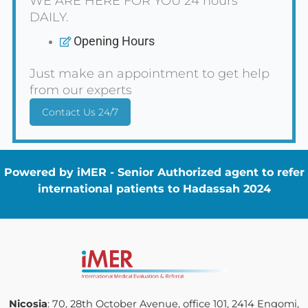
WE ARE HERE FOR YOU 24 hours
DAILY.
Opening Hours
Just make an appointment to get help
from our experts
Contact Us 24/7
Powered by iMER - Senior Authorized agent to refer
international patients to Hadassah 2024
Nicosia
: 70, 28th October Avenue, office 101, 2414 Engomi,