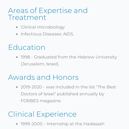
Areas of Expertise and
Treatment
Clinical microbiology
Infectious Diseases: AIDS.
Education
1998 - Graduated from the Hebrew University
(Jerusalem, Israel).
Awards and Honors
2019-2020 - was included in the list "The Best
Doctors of Israel" published annually by
FORBES magazine.
Clinical Experience
1999-2000 - Internship at the Hadassah