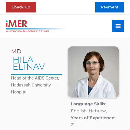
Skip
Check Up
Payment
to
content
MD
HILA
ELINAV
Head of the AIDS Center,
Hadassah University
Hospital.
Language Skills:
English,
Hebrew,
Years of Experience:
21