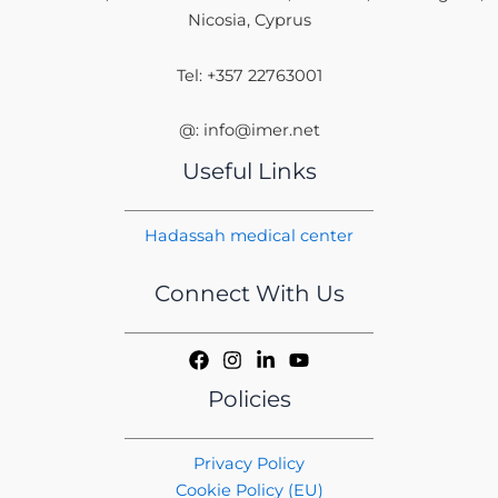
Nicosia, Cyprus
Tel: +357 22763001
@: info@imer.net
Useful Links
Hadassah medical center
Connect With Us
Policies
Privacy Policy
Cookie Policy (EU)