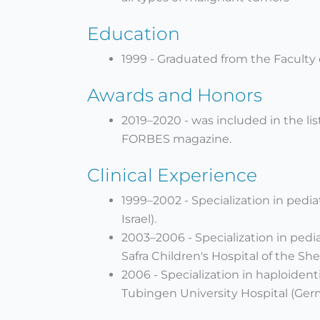
Education
1999 - Graduated from the Faculty of
Awards and Honors
2019–2020 - was included in the lis
FORBES magazine.
Clinical Experience
1999–2002 - Specialization in pediat
Israel).
2003–2006 - Specialization in ped
Safra Children's Hospital of the Sh
2006 - Specialization in haploiden
Tubingen University Hospital (Ger