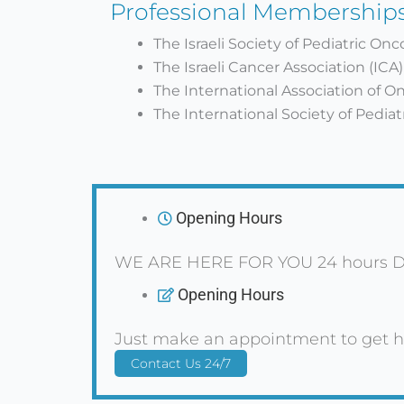
Professional Membership
The Israeli Society of Pediatric On
The Israeli Cancer Association (ICA)
The International Association of O
The International Society of Pedia
Opening Hours
WE ARE HERE FOR YOU 24 hours D
Opening Hours
Just make an appointment to get h
Contact Us 24/7