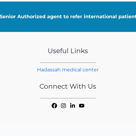
enior Authorized agent to refer international patie
Useful Links
Hadassah medical center
Connect With Us