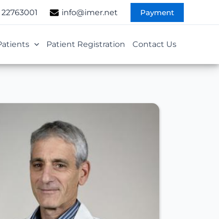
Payment
 22763001
info@imer.net
Patients
Patient Registration
Contact Us