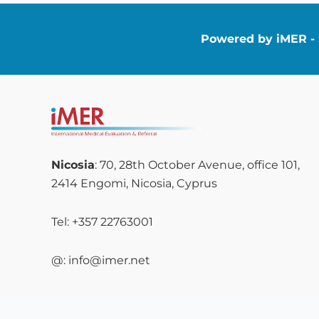
Powered by iMER - S
Nicosia
: 70, 28th October Avenue, office 101,
2414 Engomi, Nicosia, Cyprus
Tel: +357 22763001
@: info@imer.net