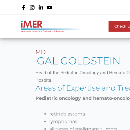
Skip
to
content
Check 
MD
GAL GOLDSTEIN
Head of the Pediatric Oncology and Hemato-On
Hospital.
Areas of Expertise and Tr
Pediatric oncology and hemato-oncol
retinoblastoma
lymphomas
all types of malignant tumors