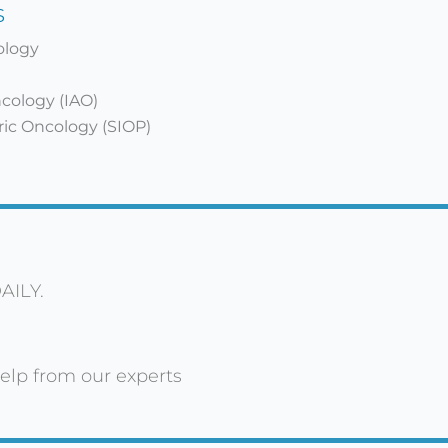
s
cology
ncology (IAO)
tric Oncology (SIOP)
AILY.
elp from our experts