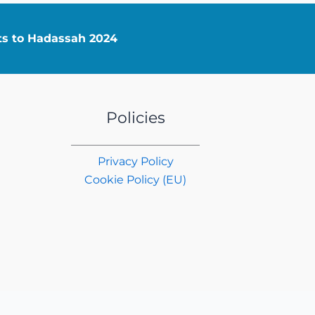
nts to Hadassah 2024
Policies
Privacy Policy
Cookie Policy (EU)