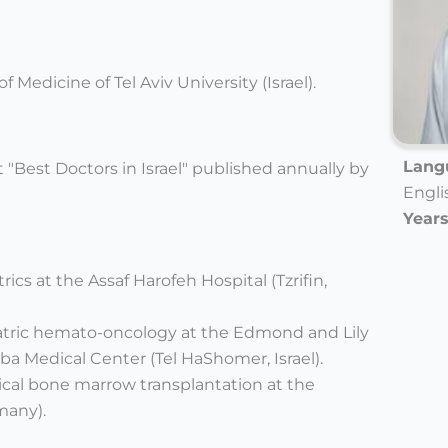
 Medicine of Tel Aviv University (Israel).
Langu
t "Best Doctors in Israel" published annually by
Engli
Years
rics at the Assaf Harofeh Hospital (Tzrifin,
iatric hemato-oncology at the Edmond and Lily
eba Medical Center (Tel HaShomer, Israel).
tical bone marrow transplantation at the
many).