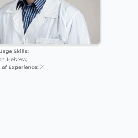
age Skills:
sh,
Hebrew,
 of Experience:
21