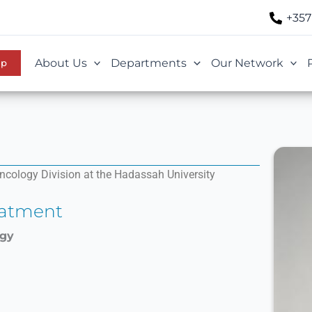
+357
About Us
Departments
Our Network
Up
cology Division at the Hadassah University
eatment
ogy