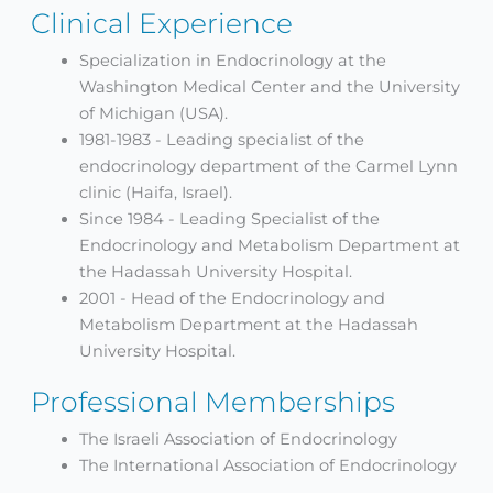
Clinical Experience
Specialization in Endocrinology at the
Washington Medical Center and the University
of Michigan (USA).
1981-1983 - Leading specialist of the
endocrinology department of the Carmel Lynn
clinic (Haifa, Israel).
Since 1984 - Leading Specialist of the
Endocrinology and Metabolism Department at
the Hadassah University Hospital.
2001 - Head of the Endocrinology and
Metabolism Department at the Hadassah
University Hospital.
Professional Memberships
The Israeli Association of Endocrinology
The International Association of Endocrinology