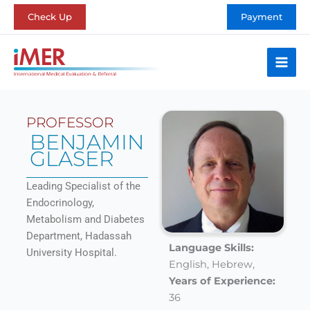
Skip
Check Up
Payment
to
content
PROFESSOR
BENJAMIN
GLASER
Leading Specialist of the
Endocrinology,
Metabolism and Diabetes
Department, Hadassah
Language Skills:
University Hospital.
English,
Hebrew,
Years of Experience:
36