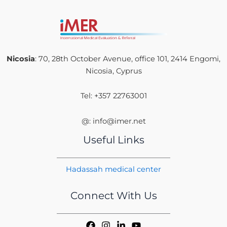
Nicosia
: 70, 28th October Avenue, office 101, 2414 Engomi,
Nicosia, Cyprus
Tel: +357 22763001
@: info@imer.net
Useful Links
Hadassah medical center
Connect With Us