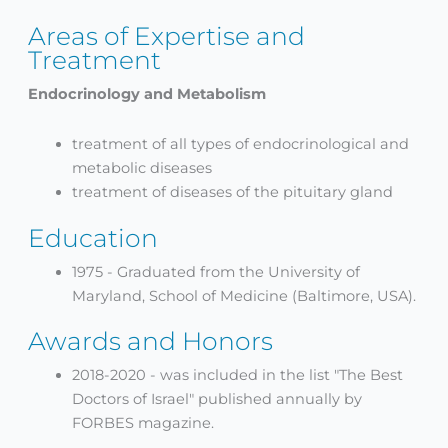
Areas of Expertise and
Treatment
Endocrinology and Metabolism
treatment of all types of endocrinological and
metabolic diseases
treatment of diseases of the pituitary gland
Education
1975 - Graduated from the University of
Maryland, School of Medicine (Baltimore, USA).
Awards and Honors
2018-2020 - was included in the list "The Best
Doctors of Israel" published annually by
FORBES magazine.