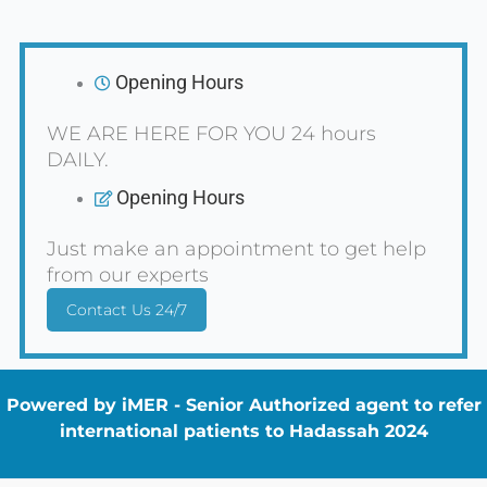
Opening Hours
WE ARE HERE FOR YOU 24 hours
DAILY.
Opening Hours
Just make an appointment to get help
from our experts
Contact Us 24/7
Powered by iMER - Senior Authorized agent to refer
international patients to Hadassah 2024