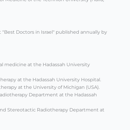
t "Best Doctors in Israel" published annually by
rnal medicine at the Hadassah University
therapy at the Hadassah University Hospital.
therapy at the University of Michigan (USA).
 Radiotherapy Department at the Hadassah
and Stereotactic Radiotherapy Department at