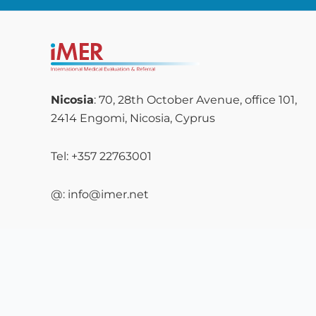
Nicosia
: 70, 28th October Avenue, office 101,
2414 Engomi, Nicosia, Cyprus
Tel: +357 22763001
@: info@imer.net