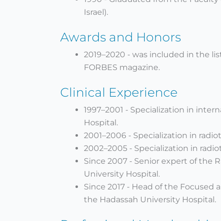
Israel).
Awards and Honors
2019–2020 - was included in the lis
FORBES magazine.
Clinical Experience
1997–2001 - Specialization in inte
Hospital.
2001–2006 - Specialization in radio
2002–2005 - Specialization in radio
Since 2007 - Senior expert of the
University Hospital.
Since 2017 - Head of the Focused 
the Hadassah University Hospital.