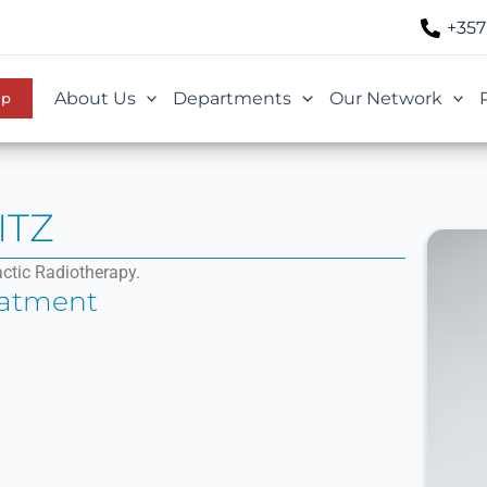
+357
About Us
Departments
Our Network
Up
ITZ
actic Radiotherapy.
eatment