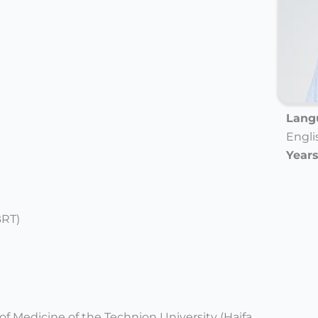
Langu
Engli
Years
BRT)
of Medicine of the Technion University (Haifa,