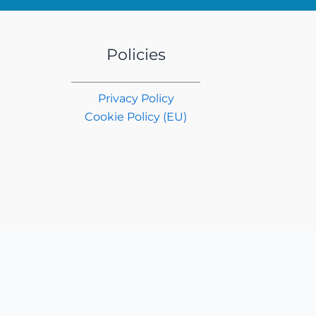
Policies
Privacy Policy
Cookie Policy (EU)