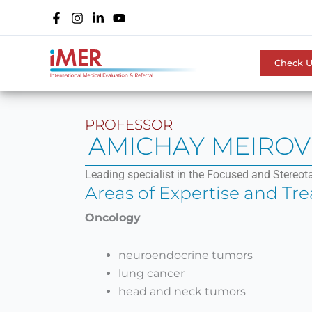
Skip
to
content
Check 
PROFESSOR
AMICHAY MEIROV
Leading specialist in the Focused and Stereot
Areas of Expertise and Tr
Oncology
neuroendocrine tumors
lung cancer
head and neck tumors