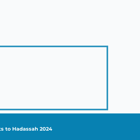
nts to Hadassah 2024