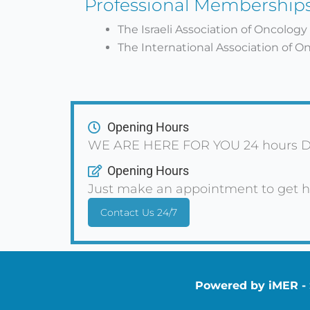
Professional Membership
The Israeli Association of Oncology
The International Association of O
Opening Hours
WE ARE HERE FOR YOU 24 hours D
Opening Hours
Just make an appointment to get h
Contact Us 24/7
Powered by iMER - S