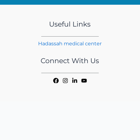
Useful Links
Hadassah medical center
Connect With Us
Copyright © 2026 iMER | Handcrafted by
CED