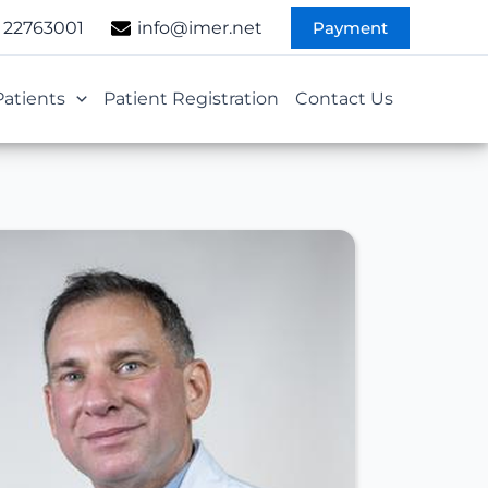
Payment
 22763001
info@imer.net
Patients
Patient Registration
Contact Us