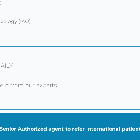
s
ncology (IAO)
AILY.
elp from our experts
enior Authorized agent to refer international patie