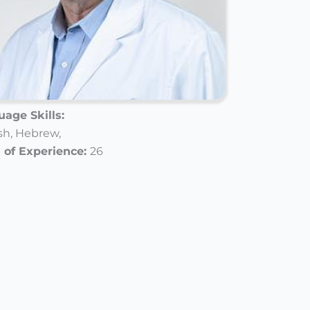
age Skills:
sh,
Hebrew,
 of Experience:
26