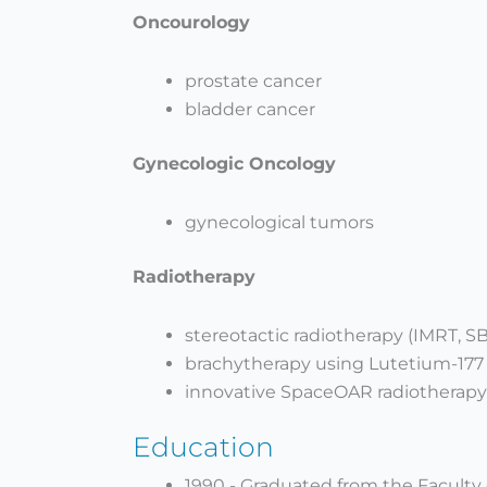
Oncourology
prostate cancer
bladder cancer
Gynecologic Oncology
gynecological tumors
Radiotherapy
stereotactic radiotherapy (IMRT, S
brachytherapy using Lutetium-177
innovative SpaceOAR radiotherapy
Education
1990 - Graduated from the Faculty 