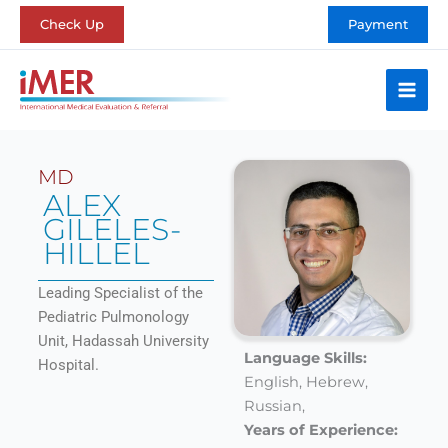
Skip
Check Up
Payment
to
content
MD
ALEX
GILELES-
HILLEL
Leading Specialist of the
Pediatric Pulmonology
Unit, Hadassah University
Language Skills:
Hospital.
English,
Hebrew,
Russian,
Years of Experience: