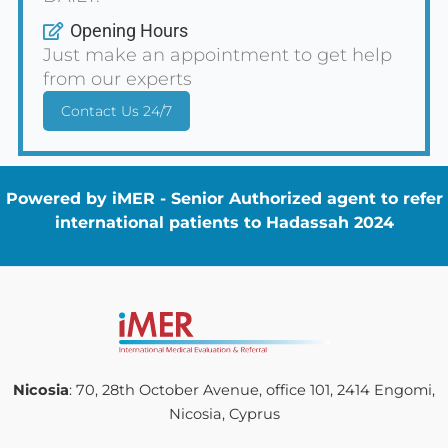
Opening Hours
Just make an appointment to get help
from our experts
Contact Us 24/7
Powered by iMER - Senior Authorized agent to refer
international patients to Hadassah 2024
Nicosia
: 70, 28th October Avenue, office 101, 2414 Engomi,
Nicosia, Cyprus