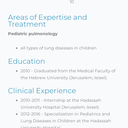
10
Areas of Expertise and
Treatment
Pediatric pulmonology
all types of lung diseases in children
Education
2010 - Graduated from the Medical Faculty of
the Hebrew University (Jerusalem, Israel).
Clinical Experience
2010-2011 - Internship at the Hadassah
University Hospital (Jerusalem, Israel).
2012-2016 - Specialization in Pediatrics and
Lung Diseases in Children at the Hadassah
University Hospital.