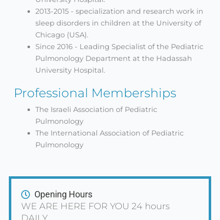
2013-2015 - specialization and research work in
sleep disorders in children at the University of
Chicago (USA).
Since 2016 - Leading Specialist of the Pediatric
Pulmonology Department at the Hadassah
University Hospital.
Professional Memberships
The Israeli Association of Pediatric
Pulmonology
The International Association of Pediatric
Pulmonology
Opening Hours
WE ARE HERE FOR YOU 24 hours
DAILY.