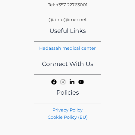
Tel: +357 22763001
@: info@imer.net
Useful Links
Hadassah medical center
Connect With Us
Policies
Privacy Policy
Cookie Policy (EU)