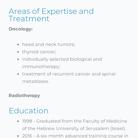
Areas of Expertise and
Treatment
Oncology:
head and neck tumors;
thyroid cancer;
individually selected biological and
immunotherapy;
treatment of recurrent cancer and spinal
metastases.
Radiotherapy
Education
1998 - Graduated from the Faculty of Medicine
of the Hebrew University of Jerusalem (Israel).
2016 - A six-month advanced training course in