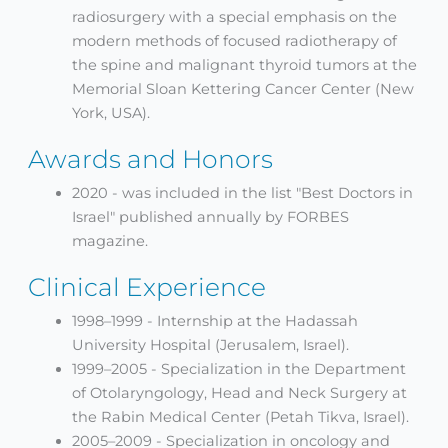
radiosurgery with a special emphasis on the
modern methods of focused radiotherapy of
the spine and malignant thyroid tumors at the
Memorial Sloan Kettering Cancer Center (New
York, USA).
Awards and Honors
2020 - was included in the list "Best Doctors in
Israel" published annually by FORBES
magazine.
Clinical Experience
1998–1999 - Internship at the Hadassah
University Hospital (Jerusalem, Israel).
1999–2005 - Specialization in the Department
of Otolaryngology, Head and Neck Surgery at
the Rabin Medical Center (Petah Tikva, Israel).
2005–2009 - Specialization in oncology and