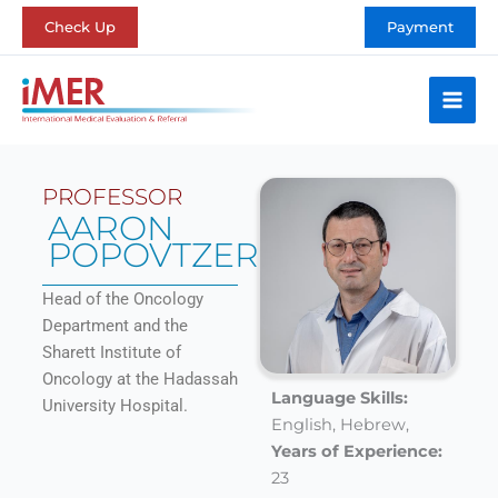
Skip
Check Up
Payment
to
content
PROFESSOR
AARON
POPOVTZER
Head of the Oncology
Department and the
Sharett Institute of
Oncology at the Hadassah
Language Skills:
University Hospital.
English,
Hebrew,
Years of Experience:
23