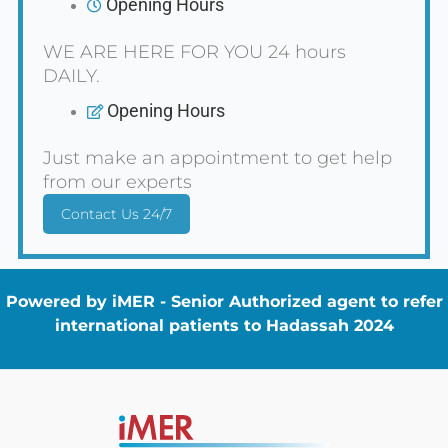
Opening Hours
WE ARE HERE FOR YOU 24 hours
DAILY.
Opening Hours
Just make an appointment to get help
from our experts
Contact Us 24/7
Powered by iMER - Senior Authorized agent to refer
international patients to Hadassah 2024