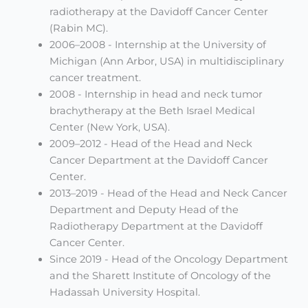
radiotherapy at the Davidoff Cancer Center
(Rabin MC).
2006–2008 - Internship at the University of
Michigan (Ann Arbor, USA) in multidisciplinary
cancer treatment.
2008 - Internship in head and neck tumor
brachytherapy at the Beth Israel Medical
Center (New York, USA).
2009–2012 - Head of the Head and Neck
Cancer Department at the Davidoff Cancer
Center.
2013–2019 - Head of the Head and Neck Cancer
Department and Deputy Head of the
Radiotherapy Department at the Davidoff
Cancer Center.
Since 2019 - Head of the Oncology Department
and the Sharett Institute of Oncology of the
Hadassah University Hospital.