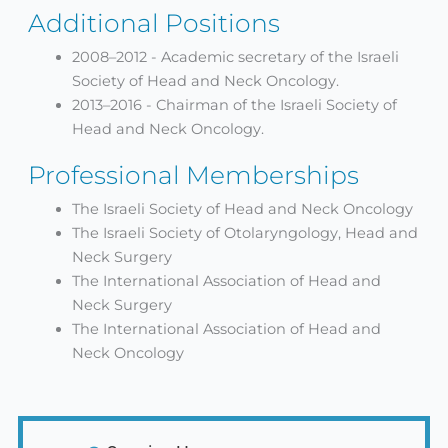
Additional Positions
2008–2012 - Academic secretary of the Israeli
Society of Head and Neck Oncology.
2013–2016 - Chairman of the Israeli Society of
Head and Neck Oncology.
Professional Memberships
The Israeli Society of Head and Neck Oncology
The Israeli Society of Otolaryngology, Head and
Neck Surgery
The International Association of Head and
Neck Surgery
The International Association of Head and
Neck Oncology