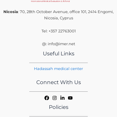
Nicosia
: 70, 28th October Avenue, office 101, 2414 Engomi,
Nicosia, Cyprus
Tel: +357 22763001
@: info@imer.net
Useful Links
Hadassah medical center
Connect With Us
Policies