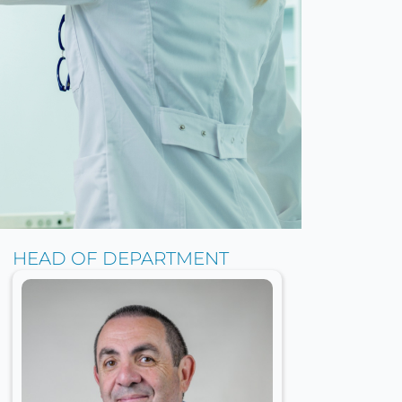
HEAD OF DEPARTMENT