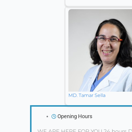
MD. Tamar Sella
Opening Hours
WE ARE HERE FOR YOU 24 hours D