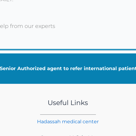
elp from our experts
enior Authorized agent to refer international patie
Useful Links
Hadassah medical center