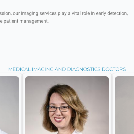
ion, our imaging services play a vital role in early detection,
ve patient management.
MEDICAL IMAGING AND DIAGNOSTICS DOCTORS