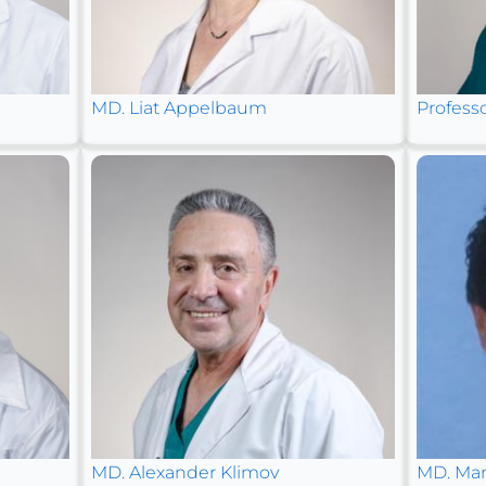
MD. Liat Appelbaum
Profess
MD. Alexander Klimov
MD. Mar