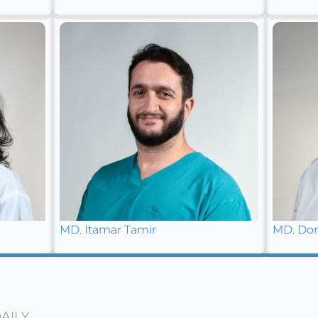
MD. Itamar Tamir
MD. Dor
AILY.