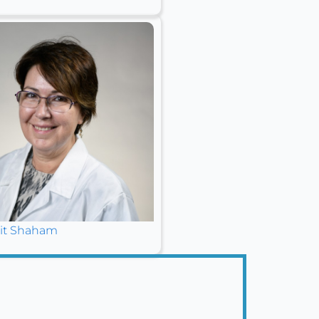
it Shaham