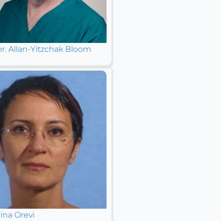
or. Allan-Yitzchak Bloom
ina Orevi