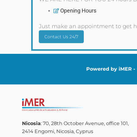
Opening Hours
Just make an appointment to get h
Contact Us 24/7
Powered by iMER - S
Nicosia
: 70, 28th October Avenue, office 101,
2414 Engomi, Nicosia, Cyprus