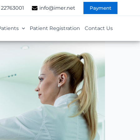
Payment
 22763001
info@imer.net
Patients
Patient Registration
Contact Us