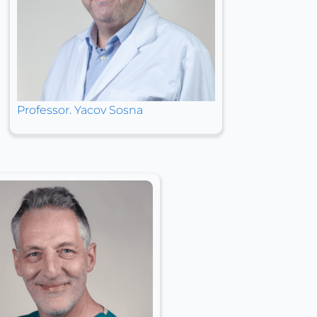
Professor. Yacov Sosna