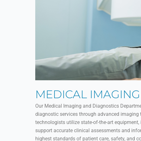
MEDICAL IMAGING
Our Medical Imaging and Diagnostics Department 
diagnostic services through advanced imaging te
technologists utilize state-of-the-art equipment,
support accurate clinical assessments and inf
highest standards of patient care, safety, and c