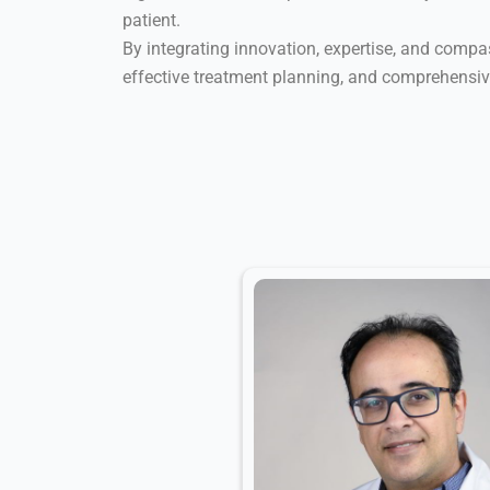
patient.
By integrating innovation, expertise, and compass
effective treatment planning, and comprehensi