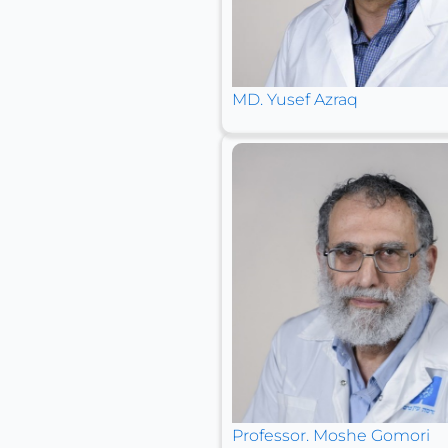
MD. Yusef Azraq
Professor. Moshe Gomori