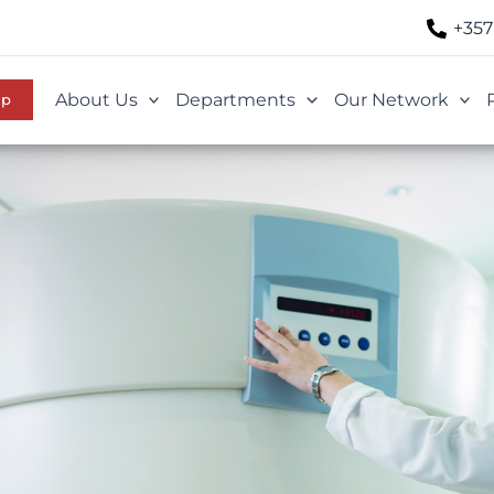
+357
About Us
Departments
Our Network
Up