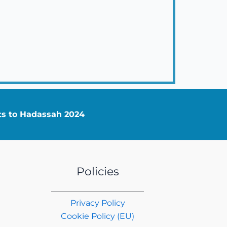
nts to Hadassah 2024
Policies
Privacy Policy
Cookie Policy (EU)