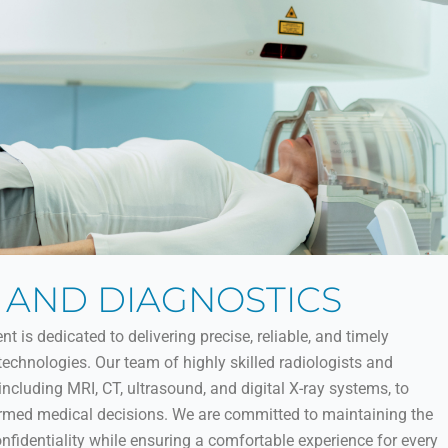
 AND DIAGNOSTICS
is dedicated to delivering precise, reliable, and timely
chnologies. Our team of highly skilled radiologists and
 including MRI, CT, ultrasound, and digital X-ray systems, to
ormed medical decisions. We are committed to maintaining the
onfidentiality while ensuring a comfortable experience for every